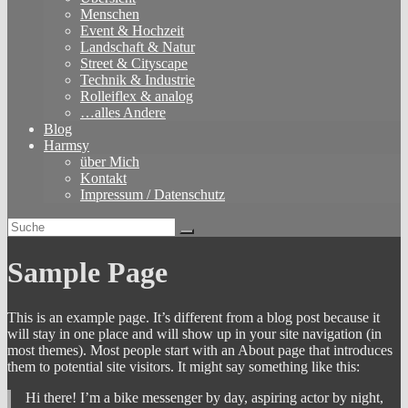
Menschen
Event & Hochzeit
Landschaft & Natur
Street & Cityscape
Technik & Industrie
Rolleiflex & analog
…alles Andere
Blog
Harmsy
über Mich
Kontakt
Impressum / Datenschutz
Sample Page
This is an example page. It’s different from a blog post because it
will stay in one place and will show up in your site navigation (in
most themes). Most people start with an About page that introduces
them to potential site visitors. It might say something like this:
Hi there! I’m a bike messenger by day, aspiring actor by night,