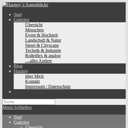
Zum
Inhalt
Start
springen
Galerien
Übersicht
Menschen
Event & Hochzeit
Landschaft & Natur
Street & Cityscape
Technik & Industrie
Rolleiflex & analog
…alles Andere
Blog
Harmsy
über Mich
Kontakt
Impressum / Datenschutz
Toggle
website
search
Menü
Schließen
Start
Galerien
Übersicht