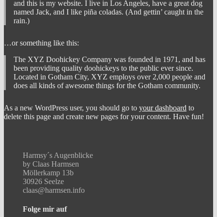
and this is my website. I live in Los Angeles, have a great dog
named Jack, and I like piña coladas. (And gettin’ caught in the
rain.)
…or something like this:
The XYZ Doohickey Company was founded in 1971, and has
been providing quality doohickeys to the public ever since.
Located in Gotham City, XYZ employs over 2,000 people and
does all kinds of awesome things for the Gotham community.
As a new WordPress user, you should go to
your dashboard
to
delete this page and create new pages for your content. Have fun!
Harmsy´s Augenblicke
by Claas Harmsen
Möllerkamp 13b
30926 Seelze
claas@harmsen.info
Folge mir auf